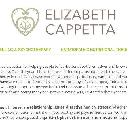
ELLING & PSYCHOTHERAPY
NATUROPATHIC NUTRITIONAL THER
had a passion for helping people to feel better about themselves and knew a
to do. Over the years I have followed different paths but all with the same 
 better in their lives. I have worked within the spa industry, hands on and
 have worked in HR for many years prompted by a five year postgraduate tra
wanting to improve my own health related issues of acne, recurrent tonsillit
research and seeing many alternative practitioners, I entered a three year t
eas of interest are
relationship issues
,
digestive health
,
stress and adre
ind the combination of nutrition, naturopathy and psychotherapy can work wo
s and they encompass the
spiritual, physical, mental and emotional
aspec