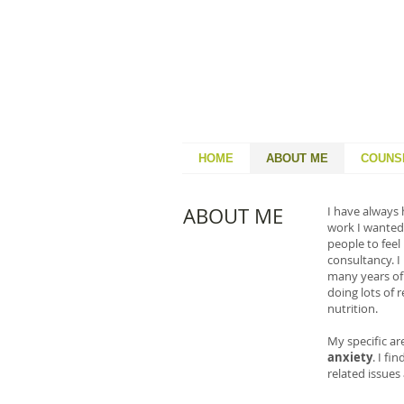
HOME
ABOUT ME
COUNS
ABOUT ME
I have always 
work I wanted 
people to feel
consultancy. I
many years of 
doing lots of 
nutrition.
My specific ar
anxiety
. I f
related issue