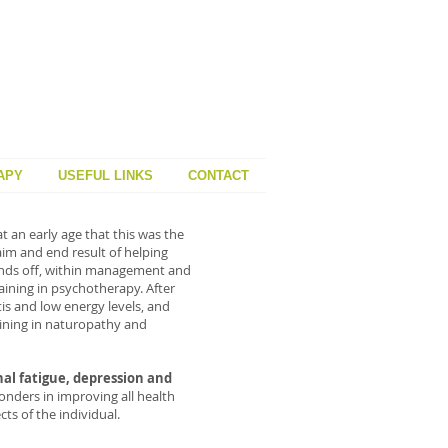
APY
USEFUL LINKS
CONTACT
t an early age that this was the
aim and end result of helping
 hands off, within management and
ining in psychotherapy. After
is and low energy levels, and
raining in naturopathy and
nal fatigue, depression and
nders in improving all health
ts of the individual.