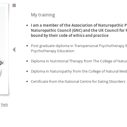
My training
I am a member of the Association of Naturopathic
P
Naturopathic Council (GNC) and the UK Council for 
bound by their code of ethics and practice
Post graduate diploma in Transpersonal Psychotherapy f
Psychotherapy Education
Diploma in Nutritional Therapy from The College of Natu
Diploma in Naturopathy from the College of Natural Med
Certificate from the National Centre for Eating Disorders
y
hym