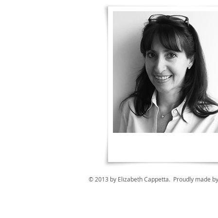
© 2013 by Elizabeth Cappetta. Proudly made b