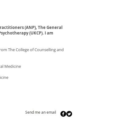
ractitioners
(ANP), The General
Psychotherapy (UKCP). I am
rom The College of Counselling and
ral Medicine
icine
Send me an email