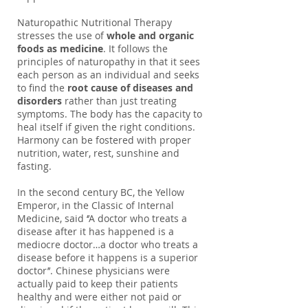
Naturopathic Nutritional Therapy
stresses the use of
whole and organic
foods as medicine
. It follows the
principles of naturopathy in that it sees
each person as an individual and seeks
to find the
root cause of diseases and
disorders
rather than just treating
symptoms. The body has the capacity to
heal itself if given the right conditions.
Harmony can be fostered with proper
nutrition, water, rest, sunshine and
fasting.
In the second century BC, the Yellow
Emperor, in the Classic of Internal
Medicine, said ‘’A doctor who treats a
disease after it has happened is a
mediocre doctor…a doctor who treats a
disease before it happens is a superior
doctor’’. Chinese physicians were
actually paid to keep their patients
healthy and were either not paid or