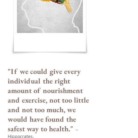
"If we could give every
individual the right
amount of nourishment
and exercise, not too little
and not too much, we
would have found the
safest way to health."
–
Hippocrates.