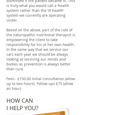
dismissed if the patient became ill. This
is truly what you would call a ‘health
system’ rather than the ‘ill health’
system we currently are operating
under.
Based on the above, part of the role of
the naturopathic nutritional therapist is
empowering the client to take
responsibility for his or her own health.
In the same way that we service our
cars each year we should be always
looking at servicing our minds and
bodies as prevention is always better
than cure.
Fees:- £150.00 Initial consultation (allow
up to two hours) Follow ups £75 (allow
an hour)
HOW CAN
I HELP YOU?