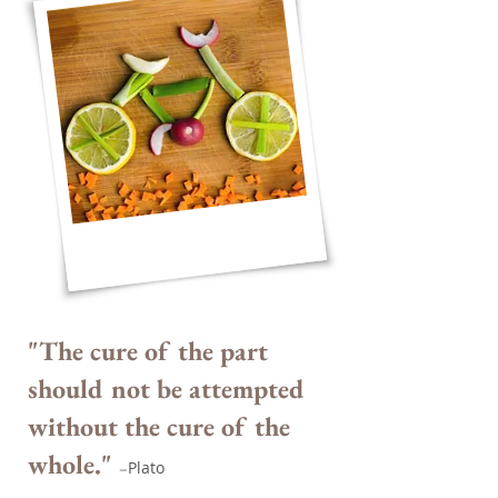
"The cure of the part
should not be attempted
without the cure of the
whole."
Plato
–