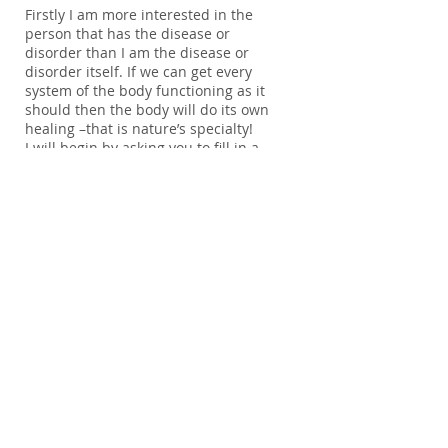
Firstly I am more interested in the
person that has the disease or
disorder than I am the disease or
disorder itself. If we can get every
system of the body functioning as it
should then the body will do its own
healing –that is nature’s specialty!
I will begin by asking you to fill in a
food diary
to give me an idea of the
kinds of food you eat and what you
drink on a regular basis. I will also ask
you to fill in an in depth
health
questionnaire.
I ask you to send these
back to me before our session so I can
have time to look through them and
research any medications or
conditions you may have.
During our initial session which will
last approximately an hour and a half,
to two hours, we will go into more
depth and create a time line of your
health from birth to the present. Once