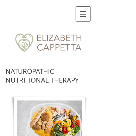
NATUROPATHIC
NUTRITIONAL THERAPY